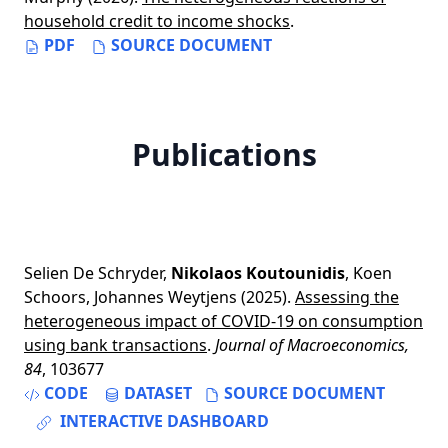
household credit to income shocks
.
PDF
SOURCE DOCUMENT
Publications
Selien De Schryder
,
Nikolaos Koutounidis
,
Koen
Schoors
,
Johannes Weytjens
(2025).
Assessing the
heterogeneous impact of COVID-19 on consumption
using bank transactions
.
Journal of Macroeconomics,
84
, 103677
CODE
DATASET
SOURCE DOCUMENT
INTERACTIVE DASHBOARD