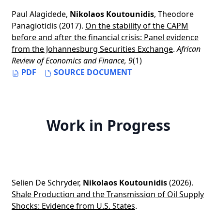
Paul Alagidede
,
Nikolaos Koutounidis
,
Theodore
Panagiotidis
(2017).
On the stability of the CAPM
before and after the financial crisis: Panel evidence
from the Johannesburg Securities Exchange
.
African
Review of Economics and Finance, 9
(1)
PDF
SOURCE DOCUMENT
Work in Progress
Selien De Schryder
,
Nikolaos Koutounidis
(2026).
Shale Production and the Transmission of Oil Supply
Shocks: Evidence from U.S. States
.