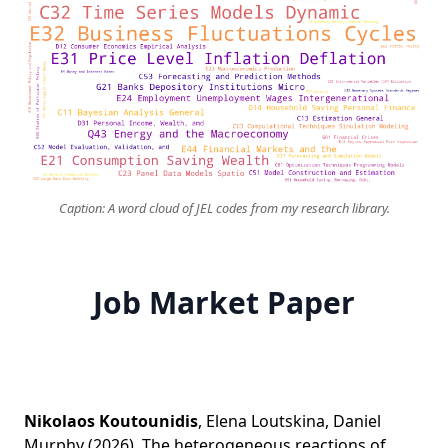
Caption: A word cloud of JEL codes from my research library.
Job Market Paper
Nikolaos Koutounidis
,
Elena Loutskina
,
Daniel
Murphy
(2026).
The heterogeneous reactions of