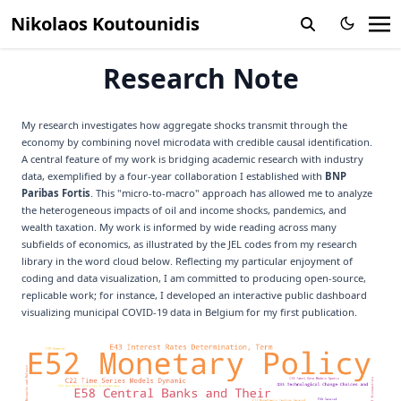
Nikolaos Koutounidis
Research Note
My research investigates how aggregate shocks transmit through the
economy by combining novel microdata with credible causal identification.
A central feature of my work is bridging academic research with industry
data, exemplified by a four-year collaboration I established with
BNP
Paribas Fortis
. This "micro-to-macro" approach has allowed me to analyze
the heterogeneous impacts of oil and income shocks, pandemics, and
wealth taxation. My work is informed by wide reading across many
subfields of economics, as illustrated by the JEL codes from my research
library in the word cloud below. Reflecting my particular enjoyment of
coding and data visualization, I am committed to producing open-source,
replicable work; for instance, I developed an
interactive public dashboard
visualizing municipal COVID-19 data in Belgium for my first publication.