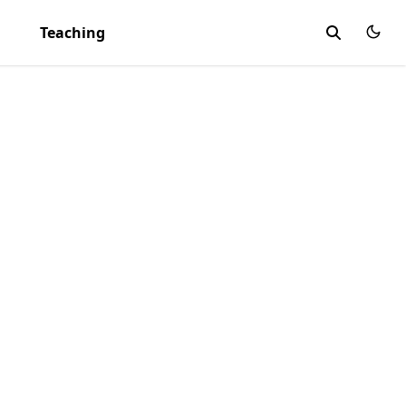
Teaching