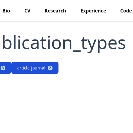
Bio
CV
Research
Experience
Code
blication_types
article-journal
3
2