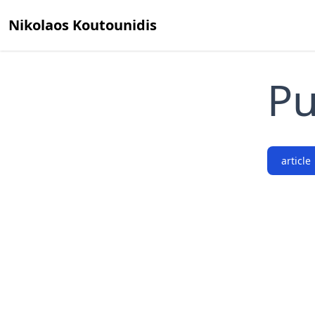
Nikolaos Koutounidis
Pu
article