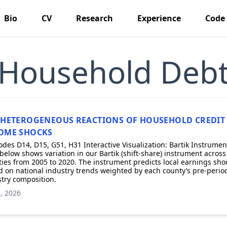
Bio
CV
Research
Experience
Code
Household Deb
 HETEROGENEOUS REACTIONS OF HOUSEHOLD CREDIT
OME SHOCKS
odes D14, D15, G51, H31 Interactive Visualization: Bartik Instrumen
elow shows variation in our Bartik (shift-share) instrument across
ies from 2005 to 2020. The instrument predicts local earnings sho
 on national industry trends weighted by each county’s pre-perio
try composition.
, 2026