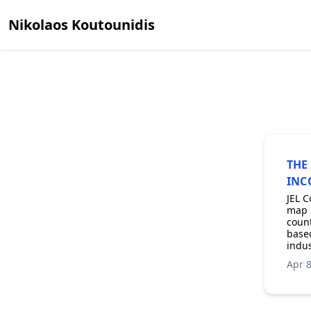
Nikolaos Koutounidis
THE
INC
JEL C
map b
count
based
indus
Apr 8