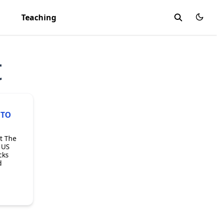
Teaching
t
 TO
t The
 US
cks
d