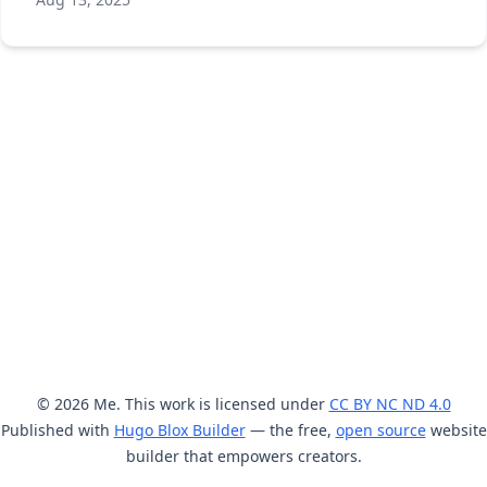
© 2026 Me. This work is licensed under
CC BY NC ND 4.0
Published with
Hugo Blox Builder
— the free,
open source
website
builder that empowers creators.