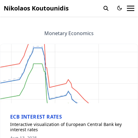
Nikolaos Koutounidis
Monetary Economics
ECB INTEREST RATES
Interactive visualization of European Central Bank key
interest rates
Aug 13, 2025