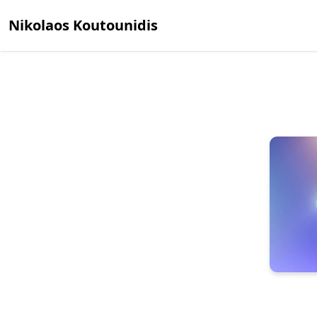
Nikolaos Koutounidis