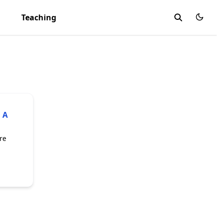
Teaching
 A
re