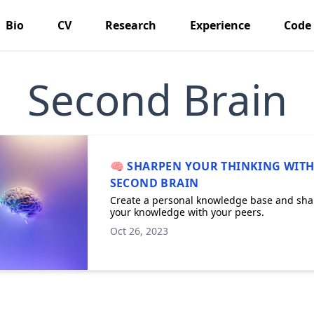
Bio
CV
Research
Experience
Code
Second Brain
🧠 SHARPEN YOUR THINKING WITH
SECOND BRAIN
Create a personal knowledge base and sha
your knowledge with your peers.
Oct 26, 2023