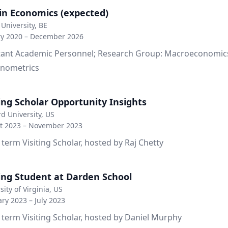
in Economics (expected)
University, BE
ry 2020 – December 2026
tant Academic Personnel; Research Group: Macroeconomics
nometrics
ting Scholar Opportunity Insights
d University, US
t 2023 – November 2023
 term Visiting Scholar, hosted by Raj Chetty
ting Student at Darden School
sity of Virginia, US
ry 2023 – July 2023
 term Visiting Scholar, hosted by Daniel Murphy