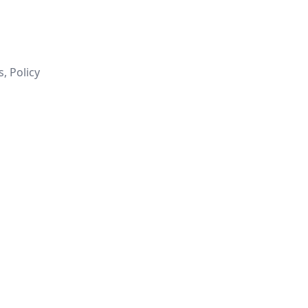
, Policy