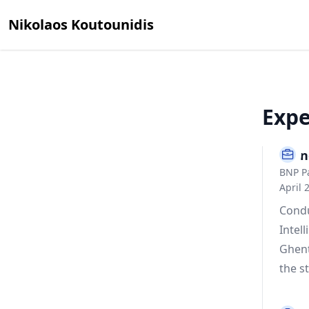
Nikolaos Koutounidis
Expe
Econ
BNP Pa
April 
Condu
Intel
Ghent
the s