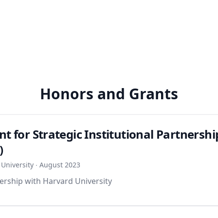
Honors and Grants
nt for Strategic Institutional Partnershi
)
University ∙ August 2023
ership with Harvard University