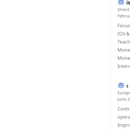
Assi
Ghent 
Februa
Focus
(Oil 
Teach
Monet
Monet
Inter
Risk 
Europ
June 
Contr
opera
Impro