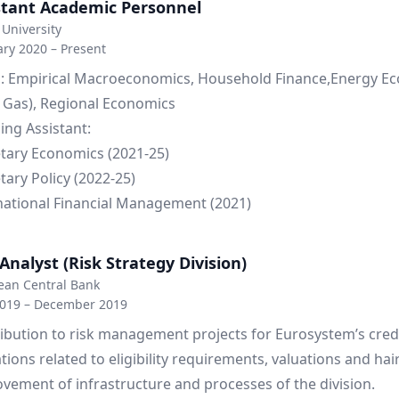
stant Academic Personnel
University
ry 2020 – Present
: Empirical Macroeconomics, Household Finance,Energy E
& Gas), Regional Economics
ing Assistant:
ary Economics (2021-25)
ary Policy (2022-25)
national Financial Management (2021)
Analyst (Risk Strategy Division)
ean Central Bank
2019 – December 2019
ibution to risk management projects for Eurosystem’s cred
tions related to eligibility requirements, valuations and hai
vement of infrastructure and processes of the division.