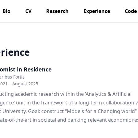
Bio
CV
Research
Experience
Code
rience
omist in Residence
ribas Fortis
2021 – August 2025
cting academic research within the ‘Analytics & Artificial
ligence’ unit in the framework of a long-term collaboration 
 University. Goal: construct “Models for a Changing world”
tate-of-the-art in societal and banking relevant economic re