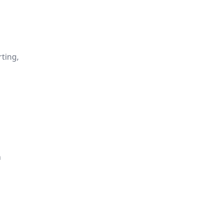
ting,
n