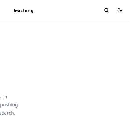
Teaching
with
 pushing
search.