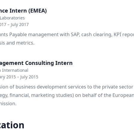
nce Intern (EMEA)
Laboratories
17 – July 2017
nts Payable management with SAP, cash clearing, KPI repor
sis and metrics.
gement Consulting Intern
 International
ry 2015 – July 2015
sion of business development services to the private sector
tegy, financial, marketing studies) on behalf of the Europea
ission.
ation