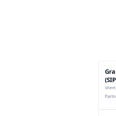
Gra
(SIP
Ghent 
Partn