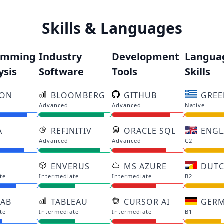
Skills & Languages
amming
Industry
Development
Langua
ysis
Software
Tools
Skills
HON
BLOOMBERG
GITHUB
GREE
Advanced
Advanced
Native
A
REFINITIV
ORACLE SQL
ENGL
Advanced
Advanced
C2
ENVERUS
MS AZURE
DUT
te
Intermediate
Intermediate
B2
LAB
TABLEAU
CURSOR AI
GER
te
Intermediate
Intermediate
B1