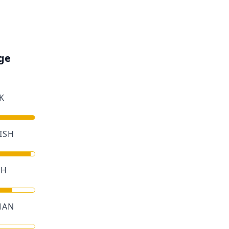
ge
K
ISH
CH
MAN