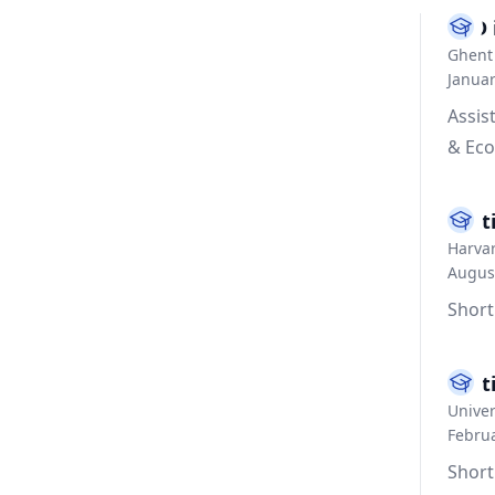
PhD 
Ghent 
Janua
Assis
& Eco
Visi
Harvar
Augus
Short
Visi
Univer
Februa
Short