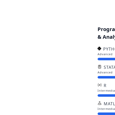
Progr
& Anal
PYT
Advanced
STAT
Advanced
R
Intermedia
MAT
Intermedia