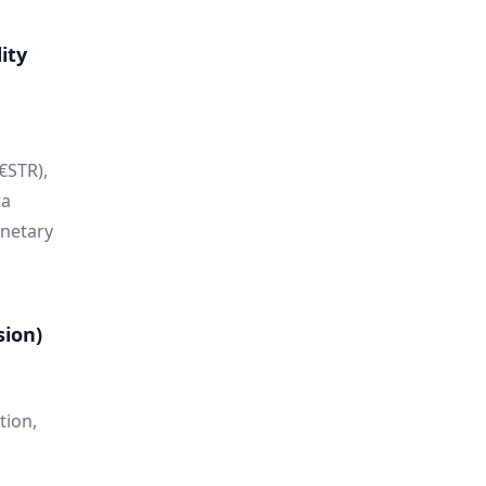
ity
€STR),
ta
onetary
sion)
tion,