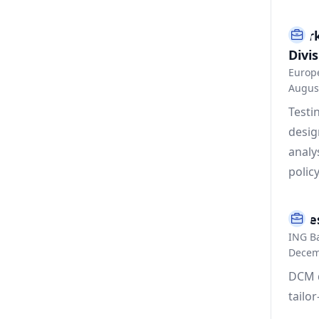
Mark
Divis
Europ
Augus
Testi
desig
analy
policy
Inve
ING B
Decem
DCM d
tailo