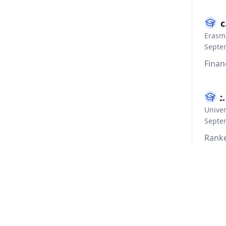
M.Sc
Erasmu
Septe
Finan
B.Sc
Univer
Septe
Ranke