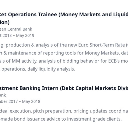
et Operations Trainee (Money Markets and Liquid
ion)
ean Central Bank
t 2018 – May 2019
ng, production & analysis of the new Euro Short-Term Rate (
n & maintenance of reporting tools for Money Markets, da
sis of MM activity, analysis of bidding behavior for ECB’s m
 operations, daily liquidity analysis.
stment Banking Intern (Debt Capital Markets Divi
ank
ber 2017 – May 2018
eal execution, pitch preparation, pricing updates coordina
r-made bond issuance advice to investment grade clients.