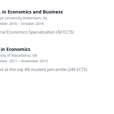
. in Economics and Business
s University Rotterdam, NL
mber 2016 – October 2018
cial Economics Specialization (60 ECTS)
. in Economics
sity of Macedonia, GR
mber 2011 – November 2015
d at the top 4% student percentile (240 ECTS)