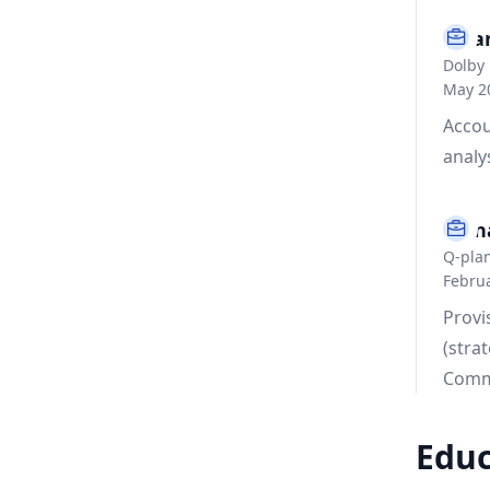
Fina
Dolby 
May 20
Accou
analy
Mana
Q-plan
Februa
Provi
(stra
Comm
Educ