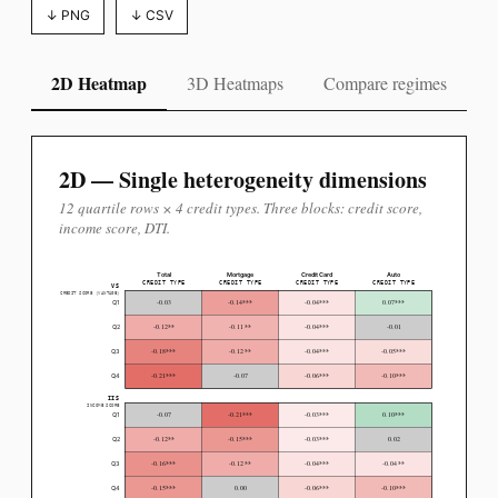
↓ PNG
↓ CSV
2D Heatmap
3D Heatmaps
Compare regimes
2D — Single heterogeneity dimensions
12 quartile rows × 4 credit types. Three blocks: credit score,
income score, DTI.
Total
Mortgage
Credit Card
Auto
CREDIT TYPE
CREDIT TYPE
CREDIT TYPE
CREDIT TYPE
VS
CREDIT SCORE (VANTAGE)
***
***
***
-0.03
-0.14
-0.04
0.07
Q1
**
**
***
-0.12
-0.11
-0.04
-0.01
Q2
***
**
***
***
-0.18
-0.12
-0.04
-0.05
Q3
***
***
***
-0.21
-0.07
-0.06
-0.10
Q4
IIS
INCOME SCORE
***
***
***
-0.07
-0.21
-0.03
0.10
Q1
**
***
***
-0.12
-0.15
-0.03
0.02
Q2
***
**
***
**
-0.16
-0.12
-0.04
-0.04
Q3
***
***
***
-0.15
0.00
-0.06
-0.10
Q4