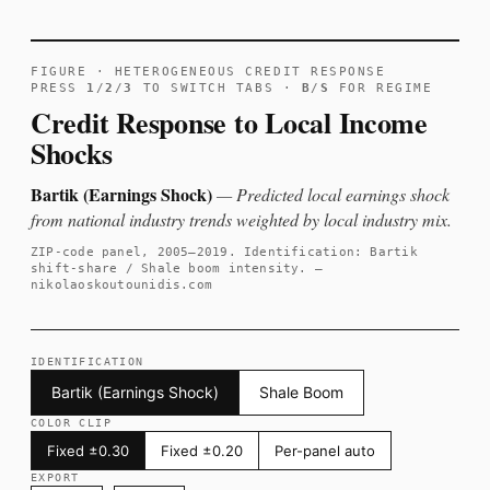
FIGURE · HETEROGENEOUS CREDIT RESPONSE
PRESS
1
/
2
/
3
TO SWITCH TABS ·
B
/
S
FOR REGIME
Credit Response to Local Income
Shocks
Bartik (Earnings Shock)
— Predicted local earnings shock
from national industry trends weighted by local industry mix.
ZIP-code panel, 2005–2019. Identification: Bartik
shift-share / Shale boom intensity. —
nikolaoskoutounidis.com
IDENTIFICATION
Bartik (Earnings Shock)
Shale Boom
COLOR CLIP
Fixed ±0.30
Fixed ±0.20
Per-panel auto
EXPORT