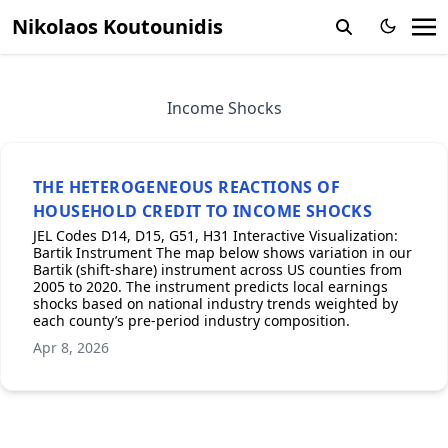
Nikolaos Koutounidis
Income Shocks
THE HETEROGENEOUS REACTIONS OF
HOUSEHOLD CREDIT TO INCOME SHOCKS
JEL Codes D14, D15, G51, H31 Interactive Visualization:
Bartik Instrument The map below shows variation in our
Bartik (shift-share) instrument across US counties from
2005 to 2020. The instrument predicts local earnings
shocks based on national industry trends weighted by
each county’s pre-period industry composition.
Apr 8, 2026