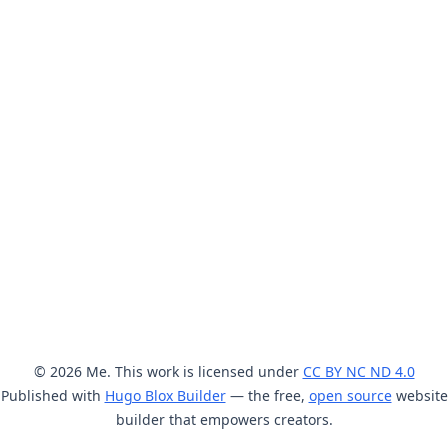
© 2026 Me. This work is licensed under
CC BY NC ND 4.0
Published with
Hugo Blox Builder
— the free,
open source
website
builder that empowers creators.