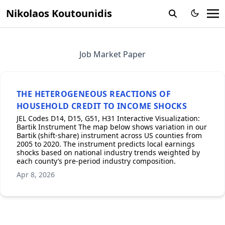
Nikolaos Koutounidis
Job Market Paper
THE HETEROGENEOUS REACTIONS OF
HOUSEHOLD CREDIT TO INCOME SHOCKS
JEL Codes D14, D15, G51, H31 Interactive Visualization:
Bartik Instrument The map below shows variation in our
Bartik (shift-share) instrument across US counties from
2005 to 2020. The instrument predicts local earnings
shocks based on national industry trends weighted by
each county’s pre-period industry composition.
Apr 8, 2026