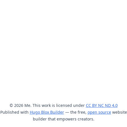
© 2026 Me. This work is licensed under
CC BY NC ND 4.0
Published with
Hugo Blox Builder
— the free,
open source
website
builder that empowers creators.